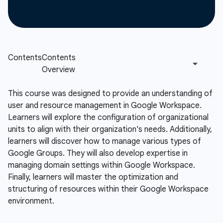
This course was designed to provide an understanding of
user and resource management in Google Workspace.
Learners will explore the configuration of organizational
units to align with their organization's needs. Additionally,
learners will discover how to manage various types of
Google Groups. They will also develop expertise in
managing domain settings within Google Workspace.
Finally, learners will master the optimization and
structuring of resources within their Google Workspace
environment.