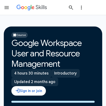
Course
Google Workspace
User and Resource
Management
4 hours 30 minutes
Introductory
Updated 2 months ago