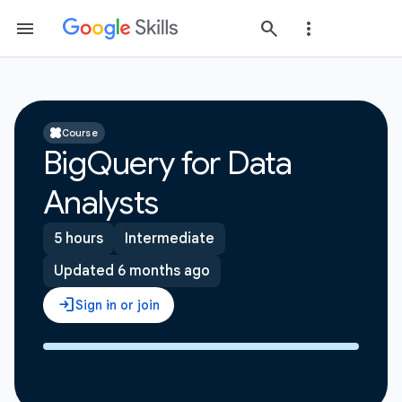
Course
BigQuery for Data
Analysts
5 hours
Intermediate
Updated 6 months ago