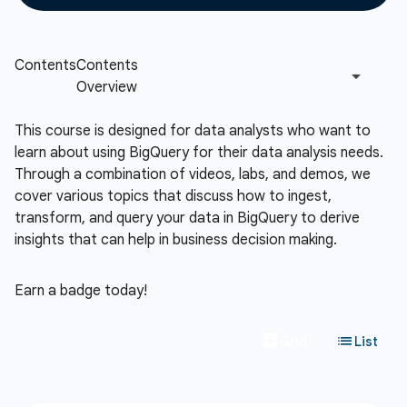
This course is designed for data analysts who want to
learn about using BigQuery for their data analysis needs.
Through a combination of videos, labs, and demos, we
cover various topics that discuss how to ingest,
transform, and query your data in BigQuery to derive
insights that can help in business decision making.
Earn a badge today!