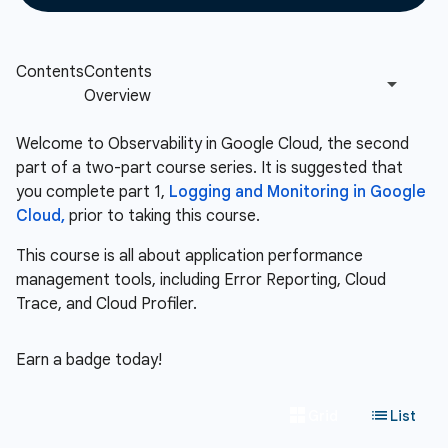
Welcome to Observability in Google Cloud, the second
part of a two-part course series. It is suggested that
you complete part 1,
Logging and Monitoring in Google
Cloud,
prior to taking this course.
This course is all about application performance
management tools, including Error Reporting, Cloud
Trace, and Cloud Profiler.
Earn a badge today!