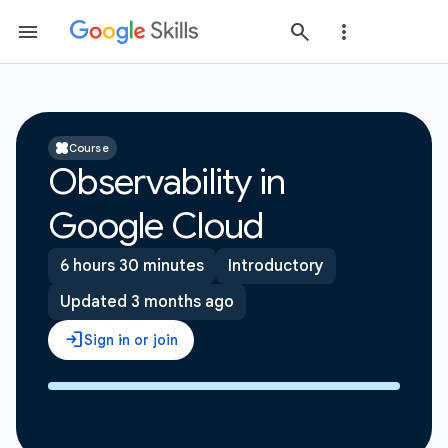
Course
Observability in
Google Cloud
6 hours 30 minutes
Introductory
Updated 3 months ago