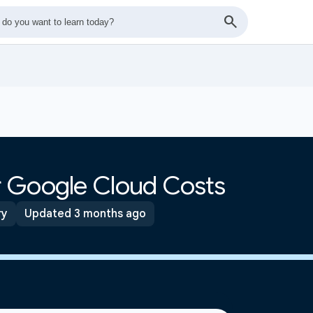
 Google Cloud Costs
ry
Updated 3 months ago