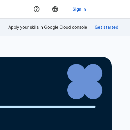
Apply your skills in Google Cloud console