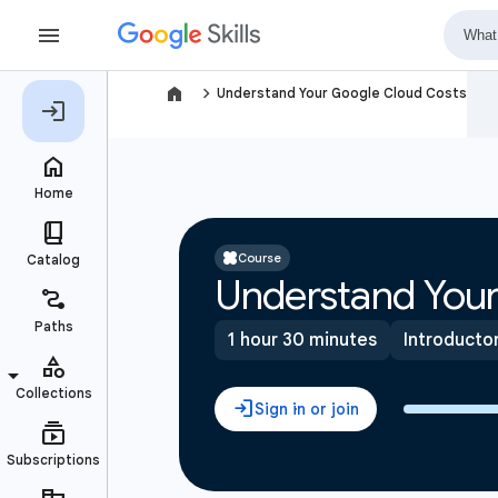
navigate_next
Understand Your Google Cloud Costs
Course
Understand Your
1 hour 30 minutes
Introducto