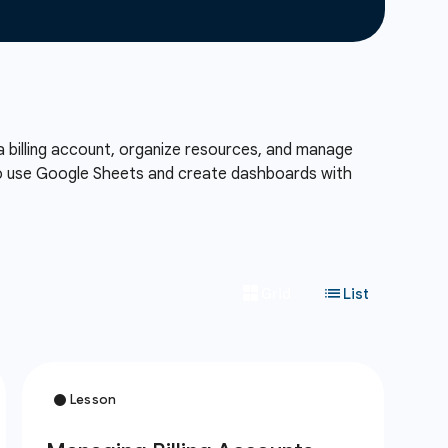
a billing account, organize resources, and manage
also use Google Sheets and create dashboards with