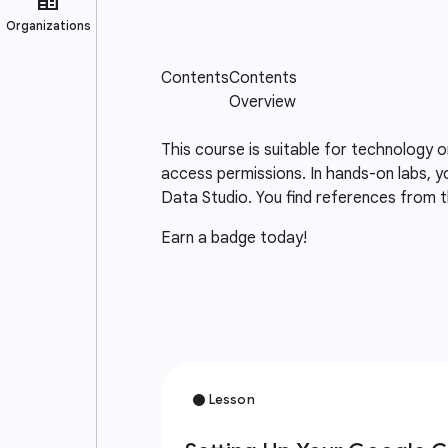
This course is suitable for technology 
access permissions. In hands-on labs, y
Data Studio. You find references from t
Earn a badge today!