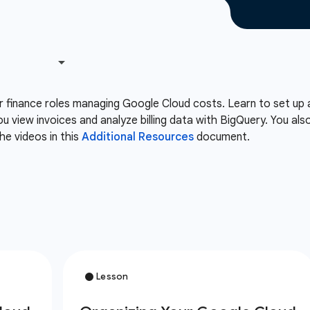
or finance roles managing Google Cloud costs. Learn to set up 
ou view invoices and analyze billing data with BigQuery. You 
he videos in this
Additional Resources
document.