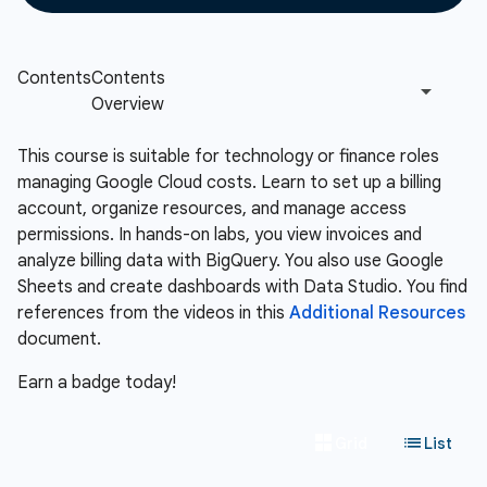
This course is suitable for technology or finance roles
managing Google Cloud costs. Learn to set up a billing
account, organize resources, and manage access
permissions. In hands-on labs, you view invoices and
analyze billing data with BigQuery. You also use Google
Sheets and create dashboards with Data Studio. You find
references from the videos in this
Additional Resources
document.
Earn a badge today!