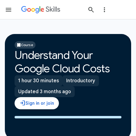
Course
Understand Your
Google Cloud Costs
1 hour 30 minutes
Introductory
Updated 3 months ago