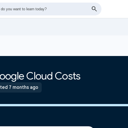
oogle Cloud Costs
ted 7 months ago