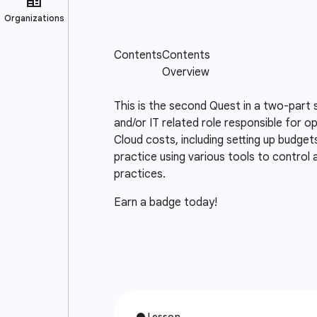
This is the second Quest in a two-part 
and/or IT related role responsible for o
Cloud costs, including setting up budget
practice using various tools to control
practices.
Earn a badge today!