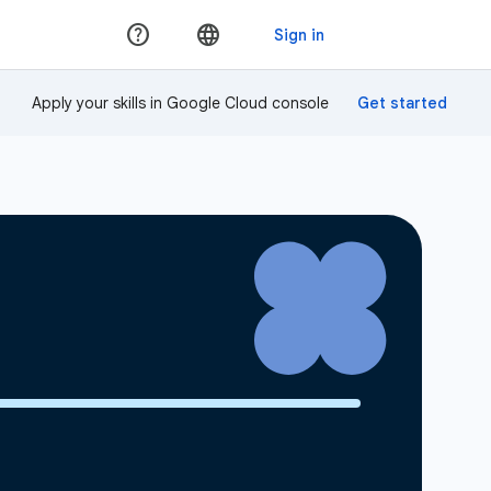
Apply your skills in Google Cloud console