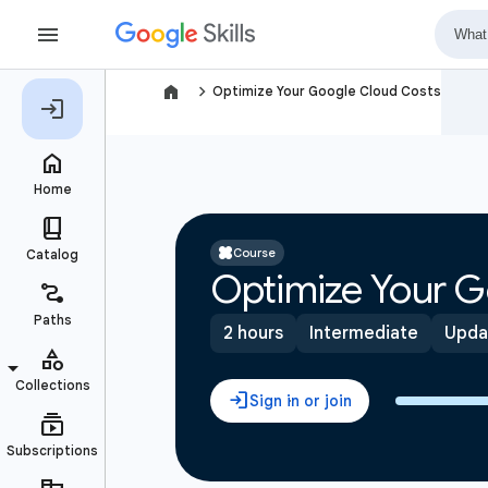
navigate_next
Optimize Your Google Cloud Costs
Course
Optimize Your G
2 hours
Intermediate
Upda