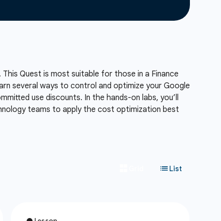
 This Quest is most suitable for those in a Finance
 learn several ways to control and optimize your Google
mmitted use discounts. In the hands-on labs, you’ll
chnology teams to apply the cost optimization best