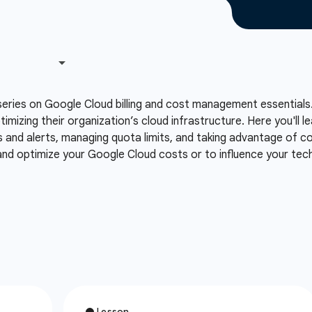
series on Google Cloud billing and cost management essentials.
ptimizing their organization’s cloud infrastructure. Here you'll
s and alerts, managing quota limits, and taking advantage of co
 and optimize your Google Cloud costs or to influence your te