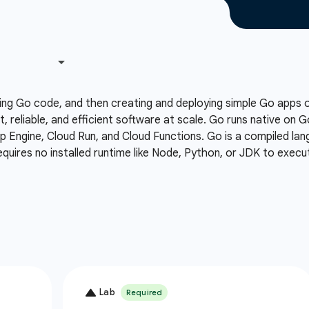
ing Go code, and then creating and deploying simple Go apps
t, reliable, and efficient software at scale. Go runs native on 
Engine, Cloud Run, and Cloud Functions. Go is a compiled lang
equires no installed runtime like Node, Python, or JDK to execu