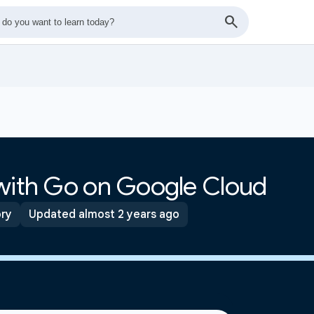
 with Go on Google Cloud
ory
Updated almost 2 years ago