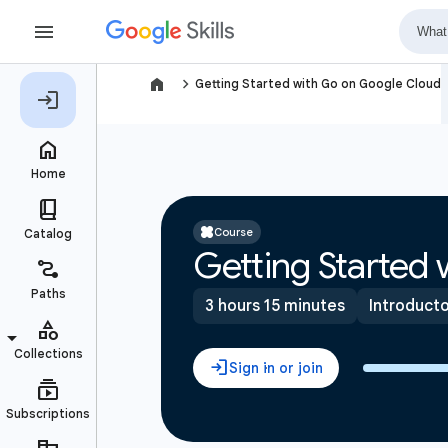
navigate_next
Getting Started with Go on Google Cloud
Course
Getting Started
3 hours 15 minutes
Introduct