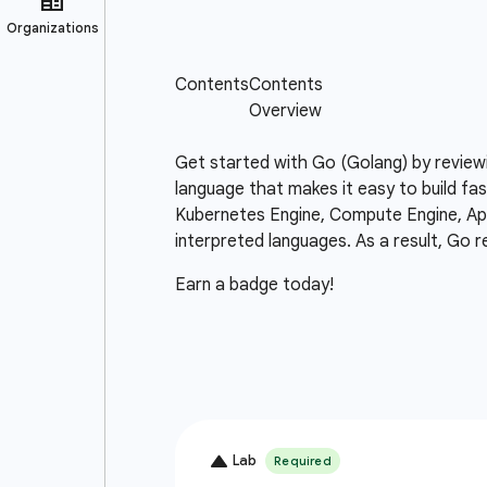
Get started with Go (Golang) by review
language that makes it easy to build fas
Kubernetes Engine, Compute Engine, App 
interpreted languages. As a result, Go r
Earn a badge today!