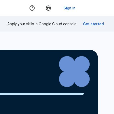
Apply your skills in Google Cloud console