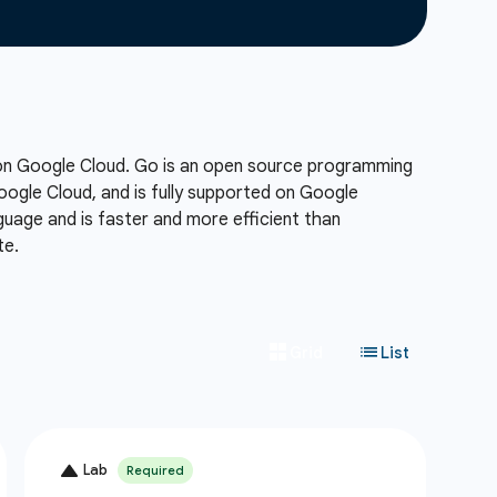
 on Google Cloud. Go is an open source programming
Google Cloud, and is fully supported on Google
uage and is faster and more efficient than
te.