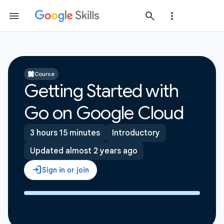
Course
Getting Started with
Go on Google Cloud
3 hours 15 minutes
Introductory
Updated almost 2 years ago