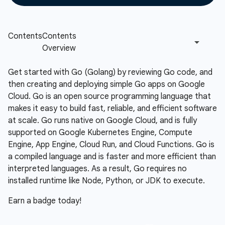
Get started with Go (Golang) by reviewing Go code, and
then creating and deploying simple Go apps on Google
Cloud. Go is an open source programming language that
makes it easy to build fast, reliable, and efficient software
at scale. Go runs native on Google Cloud, and is fully
supported on Google Kubernetes Engine, Compute
Engine, App Engine, Cloud Run, and Cloud Functions. Go is
a compiled language and is faster and more efficient than
interpreted languages. As a result, Go requires no
installed runtime like Node, Python, or JDK to execute.
Earn a badge today!