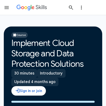
Course
Implement Cloud
Storage and Data
Protection Solutions
30 minutes
Introductory
Updated 4 months ago