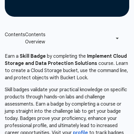
Earn a
Skill Badge
by completing the
Implement Cloud
Storage and Data Protection Solutions
course. Learn
to create a Cloud Storage bucket, use the command line,
and protect objects with Bucket Lock.
Skill badges validate your practical knowledge on specific
products through hands-on labs and challenge
assessments. Earn a badge by completing a course or
jump straight into the challenge lab to get your badge
today. Badges prove your proficiency, enhance your
professional profile, and ultimately lead to increased
career opportunities. Visit your
profile
to track badges