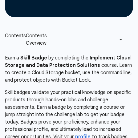
Earn a
Skill Badge
by completing the
Implement Cloud
Storage and Data Protection Solutions
course. Learn
to create a Cloud Storage bucket, use the command line,
and protect objects with Bucket Lock.
Skill badges validate your practical knowledge on specific
products through hands-on labs and challenge
assessments. Earn a badge by completing a course or
jump straight into the challenge lab to get your badge
today. Badges prove your proficiency, enhance your
professional profile, and ultimately lead to increased
career opportunities. Visit your
profile
to track badges