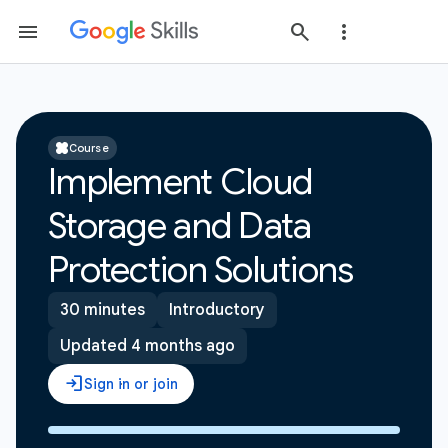
Course
Implement Cloud
Storage and Data
Protection Solutions
30 minutes
Introductory
Updated 4 months ago