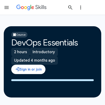
Course
DevOps Essentials
2 hours
Introductory
Updated 4 months ago