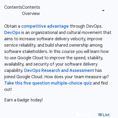
Obtain a
competitive advantage
through DevOps.
DevOps
is an organizational and cultural movement that
aims to increase software delivery velocity, improve
service reliability, and build shared ownership among
software stakeholders. In this course you will learn how
to use Google Cloud to improve the speed, stability,
availability, and security of your software delivery
capability.
DevOps Research and Assessment
has
joined Google Cloud. How does your team measure up?
Take this five question multiple-choice quiz
and find
out!
Earn a badge today!