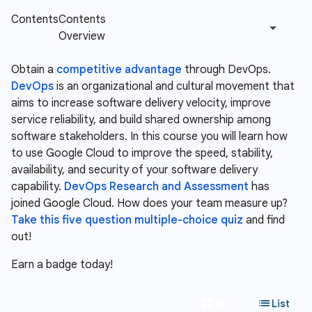
Obtain a
competitive advantage
through DevOps.
DevOps
is an organizational and cultural movement that
aims to increase software delivery velocity, improve
service reliability, and build shared ownership among
software stakeholders. In this course you will learn how
to use Google Cloud to improve the speed, stability,
availability, and security of your software delivery
capability.
DevOps Research and Assessment
has
joined Google Cloud. How does your team measure up?
Take this five question multiple-choice quiz
and find
out!
Earn a badge today!