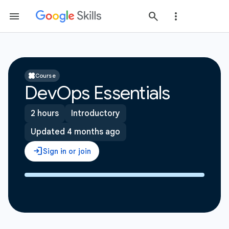
Course
DevOps Essentials
2 hours
Introductory
Updated 4 months ago