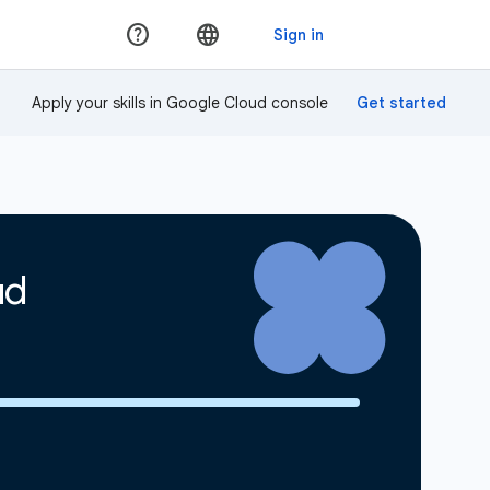
Apply your skills in Google Cloud console
ud