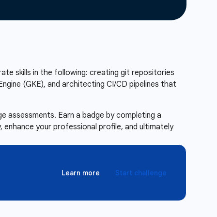
te skills in the following: creating git repositories
ngine (GKE), and architecting CI/CD pipelines that
enge assessments. Earn a badge by completing a
 enhance your professional profile, and ultimately
Learn more
Start challenge