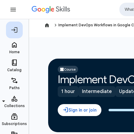
navigate_next
Implement DevOps Workflows in Google C
Course
Implement DevO
1 hour
Intermediate
Updat