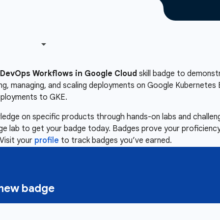
DevOps Workflows in Google Cloud
skill badge to demonstra
ing, managing, and scaling deployments on Google Kubernetes E
eployments to GKE.
owledge on specific products through hands-on labs and chall
nge lab to get your badge today. Badges prove your proficiency,
Visit your
profile
to track badges you’ve earned.
a new badge