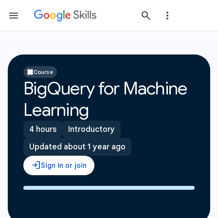
Course
BigQuery for Machine
Learning
4 hours
Introductory
Updated about 1 year ago