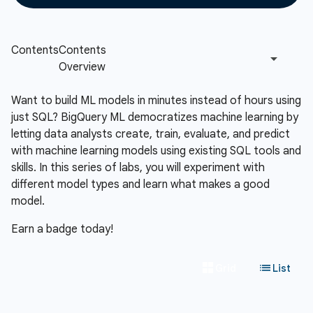
Want to build ML models in minutes instead of hours using
just SQL? BigQuery ML democratizes machine learning by
letting data analysts create, train, evaluate, and predict
with machine learning models using existing SQL tools and
skills. In this series of labs, you will experiment with
different model types and learn what makes a good
model.
Earn a badge today!