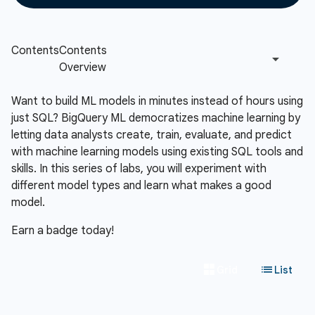
Want to build ML models in minutes instead of hours using
just SQL? BigQuery ML democratizes machine learning by
letting data analysts create, train, evaluate, and predict
with machine learning models using existing SQL tools and
skills. In this series of labs, you will experiment with
different model types and learn what makes a good
model.
Earn a badge today!