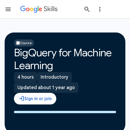
Course
BigQuery for Machine
Learning
4 hours
Introductory
Updated about 1 year ago