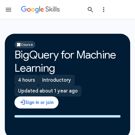
Course
BigQuery for Machine
Learning
4 hours
Introductory
Updated about 1 year ago