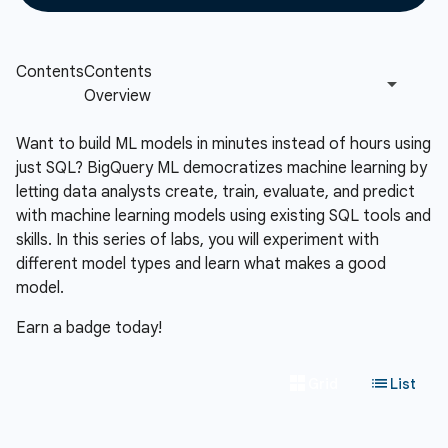
Want to build ML models in minutes instead of hours using
just SQL? BigQuery ML democratizes machine learning by
letting data analysts create, train, evaluate, and predict
with machine learning models using existing SQL tools and
skills. In this series of labs, you will experiment with
different model types and learn what makes a good
model.
Earn a badge today!