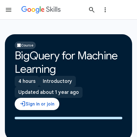
Course
BigQuery for Machine
Learning
4 hours
Introductory
Updated about 1 year ago