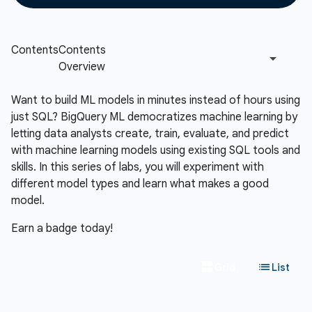
Want to build ML models in minutes instead of hours using
just SQL? BigQuery ML democratizes machine learning by
letting data analysts create, train, evaluate, and predict
with machine learning models using existing SQL tools and
skills. In this series of labs, you will experiment with
different model types and learn what makes a good
model.
Earn a badge today!