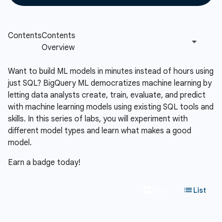
Want to build ML models in minutes instead of hours using
just SQL? BigQuery ML democratizes machine learning by
letting data analysts create, train, evaluate, and predict
with machine learning models using existing SQL tools and
skills. In this series of labs, you will experiment with
different model types and learn what makes a good
model.
Earn a badge today!