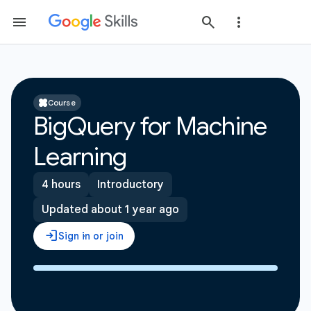
Course
BigQuery for Machine
Learning
4 hours
Introductory
Updated about 1 year ago