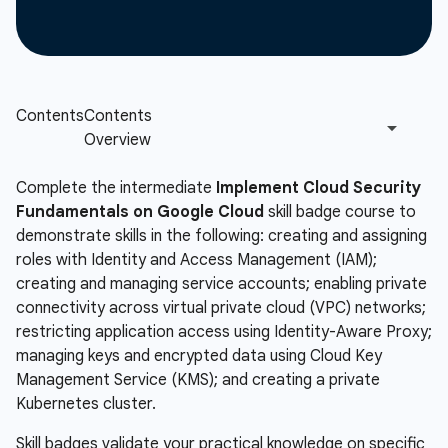
Complete the intermediate
Implement Cloud Security
Fundamentals on Google Cloud
skill badge course to
demonstrate skills in the following: creating and assigning
roles with Identity and Access Management (IAM);
creating and managing service accounts; enabling private
connectivity across virtual private cloud (VPC) networks;
restricting application access using Identity-Aware Proxy;
managing keys and encrypted data using Cloud Key
Management Service (KMS); and creating a private
Kubernetes cluster.
Skill badges validate your practical knowledge on specific