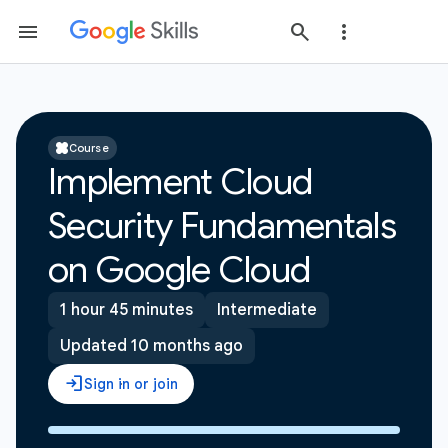
Course
Implement Cloud
Security Fundamentals
on Google Cloud
1 hour 45 minutes
Intermediate
Updated 10 months ago