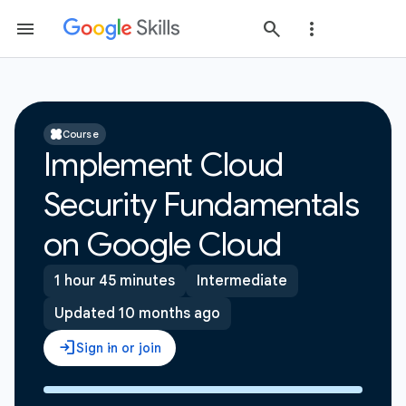
Course
Implement Cloud
Security Fundamentals
on Google Cloud
1 hour 45 minutes
Intermediate
Updated 10 months ago