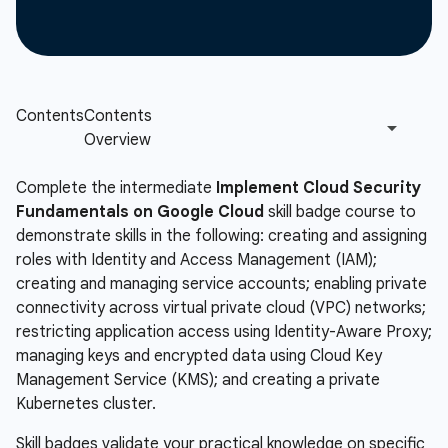
Complete the intermediate
Implement Cloud Security
Fundamentals on Google Cloud
skill badge course to
demonstrate skills in the following: creating and assigning
roles with Identity and Access Management (IAM);
creating and managing service accounts; enabling private
connectivity across virtual private cloud (VPC) networks;
restricting application access using Identity-Aware Proxy;
managing keys and encrypted data using Cloud Key
Management Service (KMS); and creating a private
Kubernetes cluster.
Skill badges validate your practical knowledge on specific