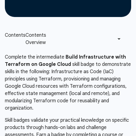
Complete the intermediate
Build Infrastructure with
Terraform on Google Cloud
skill badge to demonstrate
skills in the following: Infrastructure as Code (IaC)
principles using Terraform, provisioning and managing
Google Cloud resources with Terraform configurations,
effective state management (local and remote), and
modularizing Terraform code for reusability and
organization.
Skill badges validate your practical knowledge on specific
products through hands-on labs and challenge
assessments. Earn a badge by completing a course or