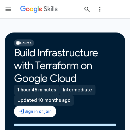
Course
Build Infrastructure
with Terraform on
Google Cloud
1 hour 45 minutes
Intermediate
Updated 10 months ago