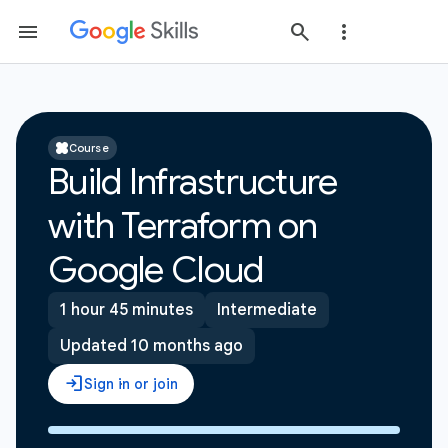
Course
Build Infrastructure
with Terraform on
Google Cloud
1 hour 45 minutes
Intermediate
Updated 10 months ago