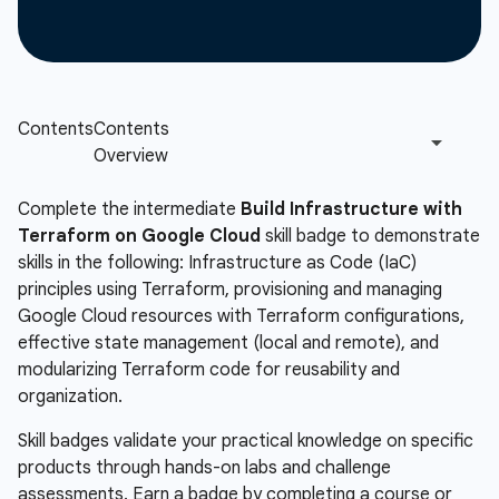
Complete the intermediate
Build Infrastructure with
Terraform on Google Cloud
skill badge to demonstrate
skills in the following: Infrastructure as Code (IaC)
principles using Terraform, provisioning and managing
Google Cloud resources with Terraform configurations,
effective state management (local and remote), and
modularizing Terraform code for reusability and
organization.
Skill badges validate your practical knowledge on specific
products through hands-on labs and challenge
assessments. Earn a badge by completing a course or