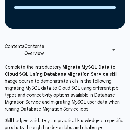
Complete the introductory
Migrate MySQL Data to
Cloud SQL Using Database Migration Service
skill
badge course to demonstrate skills in the following:
migrating MySQL data to Cloud SQL using different job
types and connectivity options available in Database
Migration Service and migrating MySQL user data when
running Database Migration Service jobs.
Skill badges validate your practical knowledge on specific
products through hands-on labs and challenge