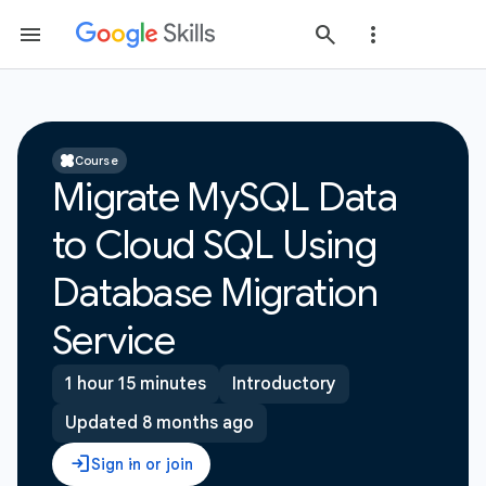
Course
Migrate MySQL Data
to Cloud SQL Using
Database Migration
Service
1 hour 15 minutes
Introductory
Updated 8 months ago