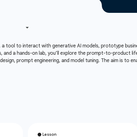
, a tool to interact with generative AI models, prototype busi
, and a hands-on lab, you’ll explore the prompt-to-product lif
esign, prompt engineering, and model tuning. The aim is to ena