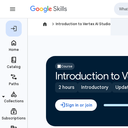
navigate_next
Introduction to Vertex AI Studio
Course
Introduction to V
2 hours
Introductory
Updat