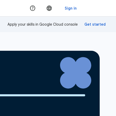
Apply your skills in Google Cloud console