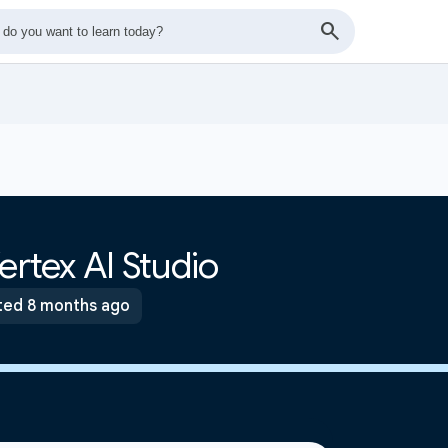
ertex AI Studio
ed 8 months ago