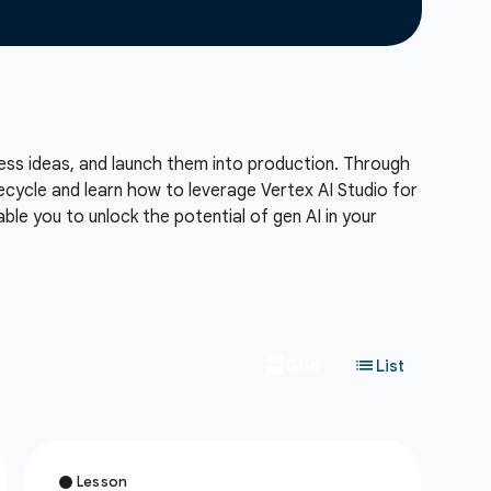
ness ideas, and launch them into production. Through
ecycle and learn how to leverage Vertex AI Studio for
ble you to unlock the potential of gen AI in your