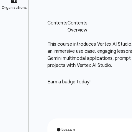
This course introduces Vertex AI Studio
an immersive use case, engaging lessons
Gemini multimodal applications, prompt d
projects with Vertex AI Studio.
Earn a badge today!