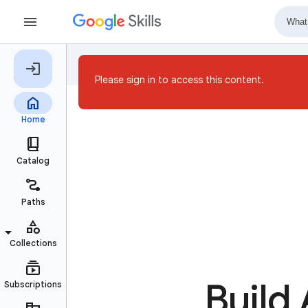
Please sign in to access this content.
Build 