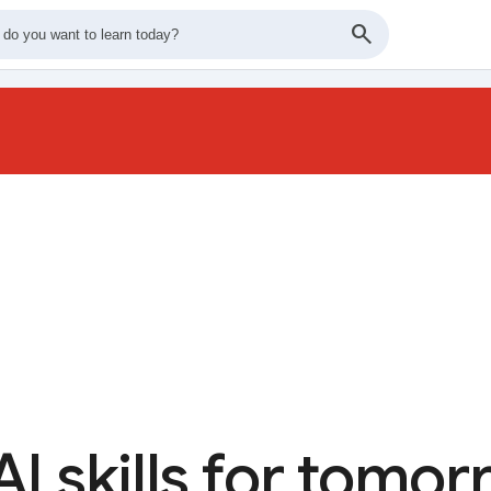
AI skills for tomo