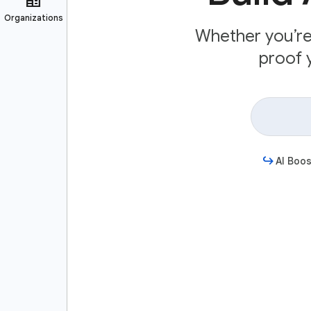
Whether you’re 
proof y
AI Boos