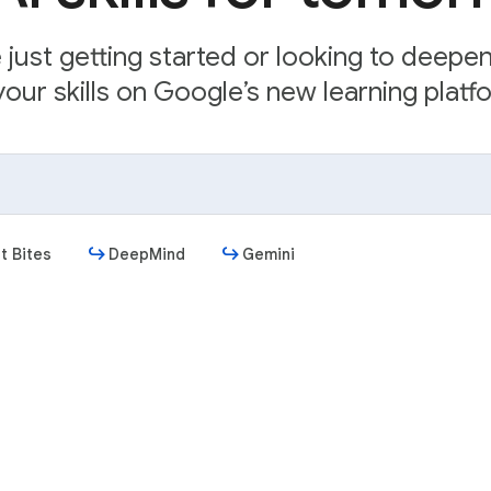
just getting started or looking to deepe
our skills on Google’s new learning platfo
t Bites
DeepMind
Gemini
Get started