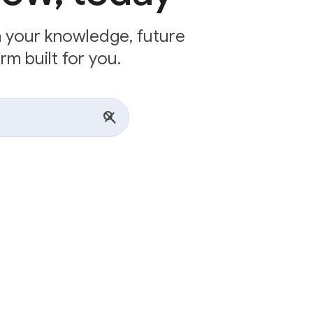
n your knowledge, future
rm built for you.