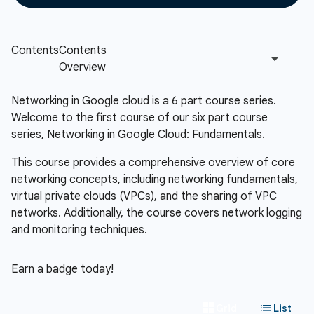
Networking in Google cloud is a 6 part course series.
Welcome to the first course of our six part course
series, Networking in Google Cloud: Fundamentals.
This course provides a comprehensive overview of core
networking concepts, including networking fundamentals,
virtual private clouds (VPCs), and the sharing of VPC
networks. Additionally, the course covers network logging
and monitoring techniques.
Earn a badge today!