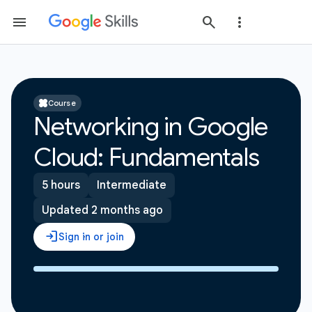
Course
Networking in Google
Cloud: Fundamentals
5 hours
Intermediate
Updated 2 months ago