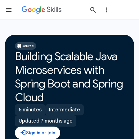
Course
Building Scalable Java
Microservices with
Spring Boot and Spring
Cloud
5 minutes
Intermediate
Updated 7 months ago