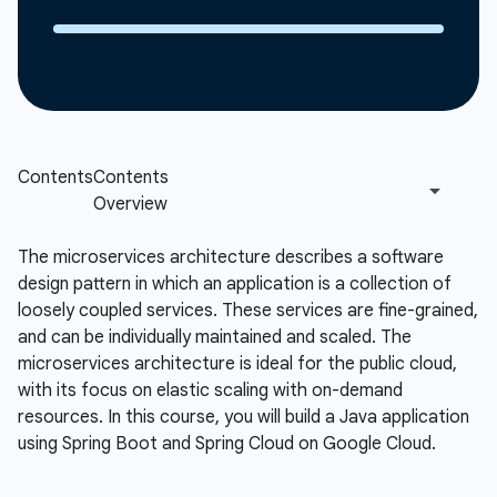
The microservices architecture describes a software
design pattern in which an application is a collection of
loosely coupled services. These services are fine-grained,
and can be individually maintained and scaled. The
microservices architecture is ideal for the public cloud,
with its focus on elastic scaling with on-demand
resources. In this course, you will build a Java application
using Spring Boot and Spring Cloud on Google Cloud.