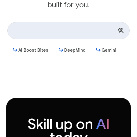
built for you.
AI Boost Bites
DeepMind
Gemini
Get started
Skill up on
AI