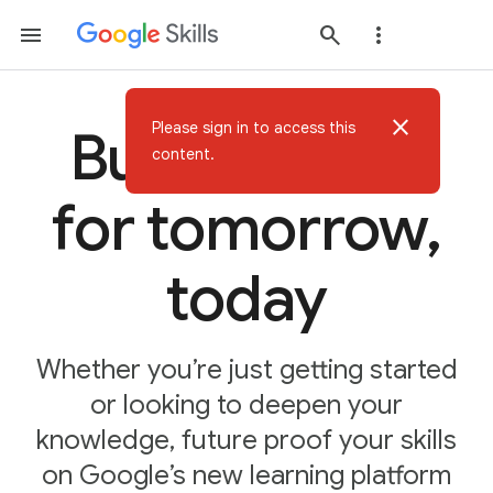
close
Please sign in to access this
Build AI skills
content.
for tomorrow,
today
Whether you’re just getting started
or looking to deepen your
knowledge, future proof your skills
on Google’s new learning platform