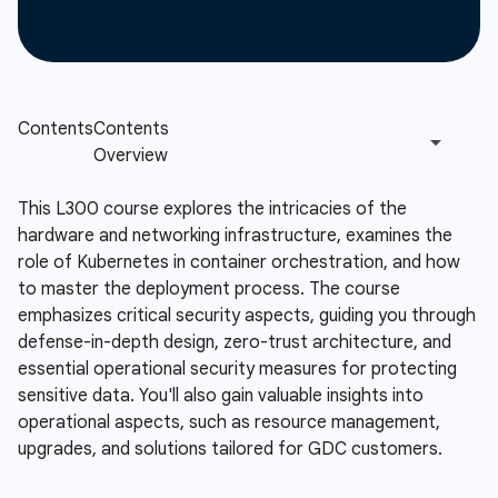
This L300 course explores the intricacies of the
hardware and networking infrastructure, examines the
role of Kubernetes in container orchestration, and how
to master the deployment process. The course
emphasizes critical security aspects, guiding you through
defense-in-depth design, zero-trust architecture, and
essential operational security measures for protecting
sensitive data. You'll also gain valuable insights into
operational aspects, such as resource management,
upgrades, and solutions tailored for GDC customers.