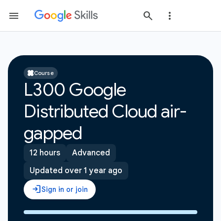
Course
L300 Google
Distributed Cloud air-
gapped
12 hours
Advanced
Updated over 1 year ago