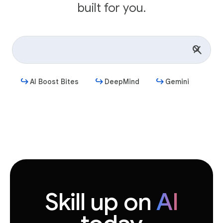
built for you.
AI Boost Bites
DeepMind
Gemini
Get started
Skill up on
AI