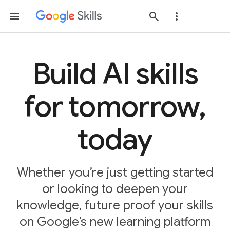
Build AI skills
for tomorrow,
today
Whether you’re just getting started
or looking to deepen your
knowledge, future proof your skills
on Google’s new learning platform