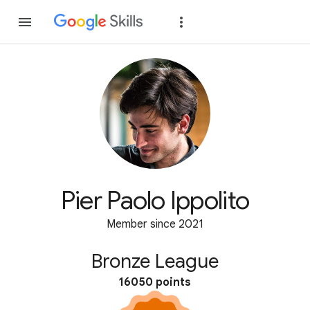
Join
Sign in
Pier Paolo Ippolito
Member since 2021
Bronze League
16050 points