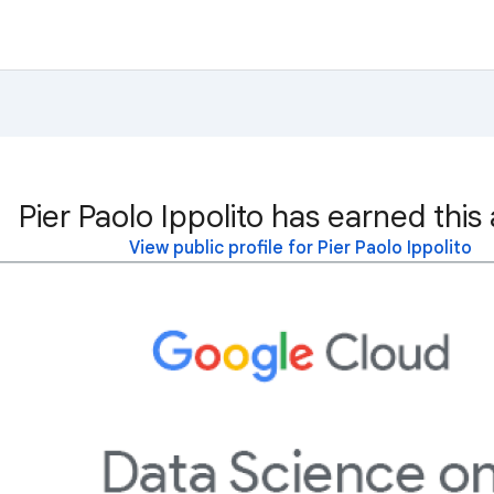
Pier Paolo Ippolito has earned this
View public profile for Pier Paolo Ippolito