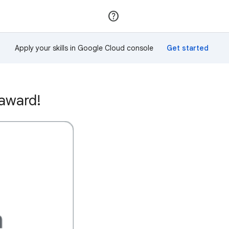
Join
Sign in
Apply your skills in Google Cloud console
 award!