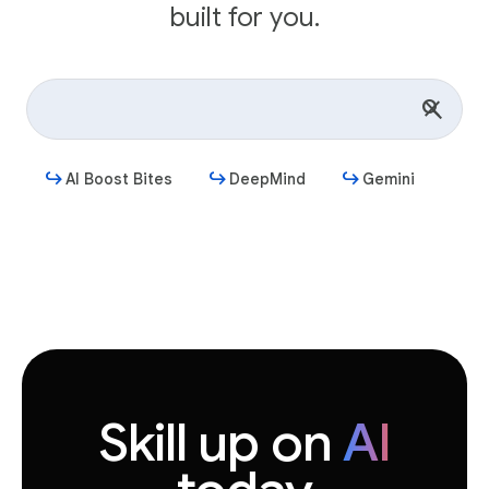
built for you.
AI Boost Bites
DeepMind
Gemini
Get started
Skill up on
AI