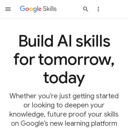
Build AI skills
for tomorrow,
today
Whether you’re just getting started
or looking to deepen your
knowledge, future proof your skills
on Google’s new learning platform