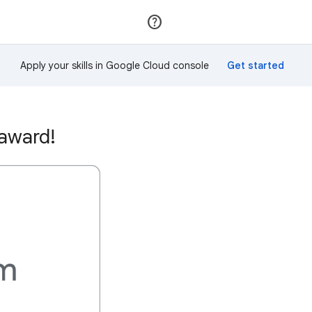
Join
Sign in
Apply your skills in Google Cloud console
 award!