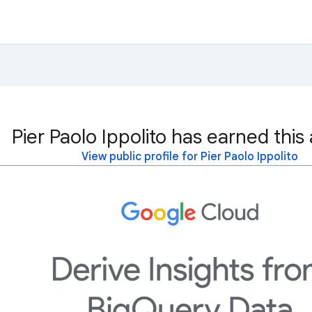
Pier Paolo Ippolito has earned this
View public profile for Pier Paolo Ippolito