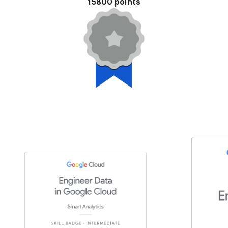
15800 points