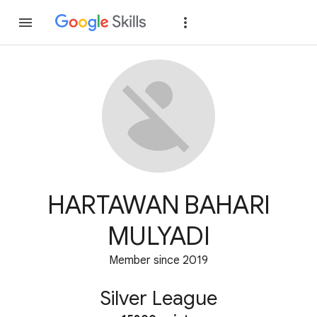
Join
Sign in
HARTAWAN BAHARI
MULYADI
Member since 2019
Silver League