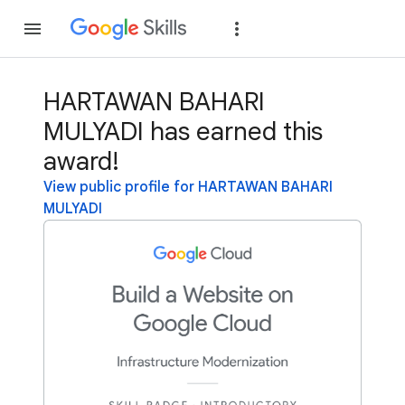
Join
Sign in
HARTAWAN BAHARI
MULYADI has earned this
award!
View public profile for HARTAWAN BAHARI
MULYADI