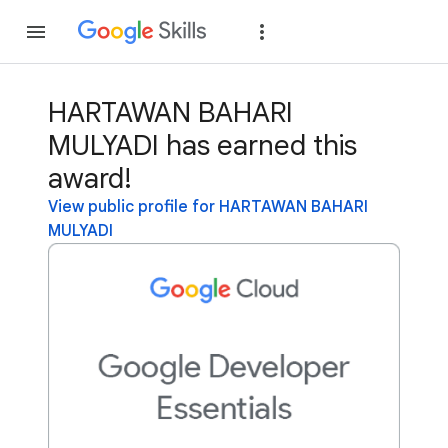
Join
Sign in
HARTAWAN BAHARI
MULYADI has earned this
award!
View public profile for HARTAWAN BAHARI
MULYADI