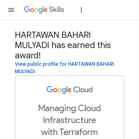
Join
Sign in
HARTAWAN BAHARI
MULYADI has earned this
award!
View public profile for HARTAWAN BAHARI
MULYADI