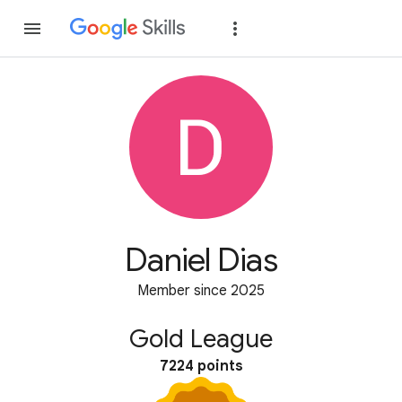
Join
Sign in
Daniel Dias
Member since 2025
Gold League
7224 points