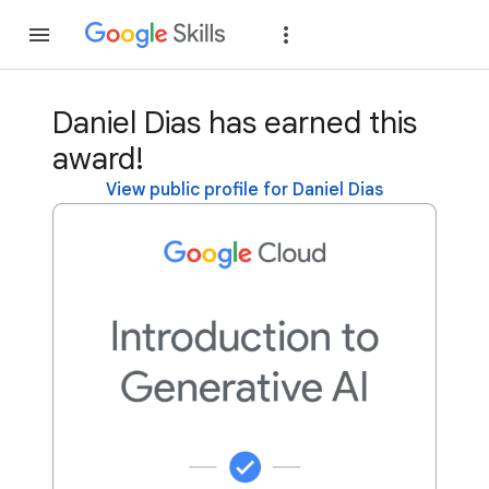
Join
Sign in
Daniel Dias has earned this
award!
View public profile for Daniel Dias