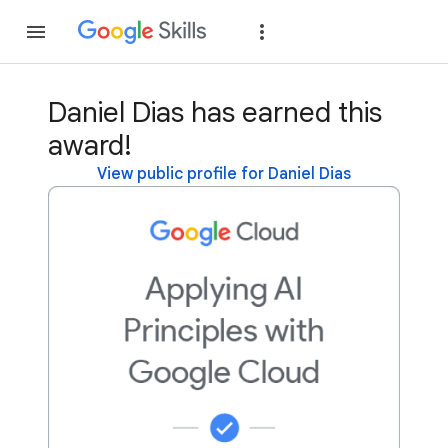
Join
Sign in
Daniel Dias has earned this
award!
View public profile for Daniel Dias