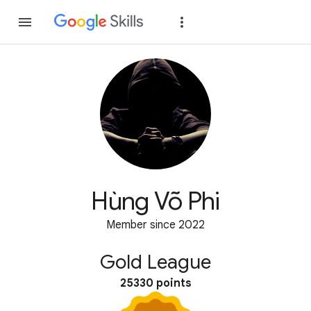
Join
Sign in
Hùng Võ Phi
Member since 2022
Gold League
25330 points