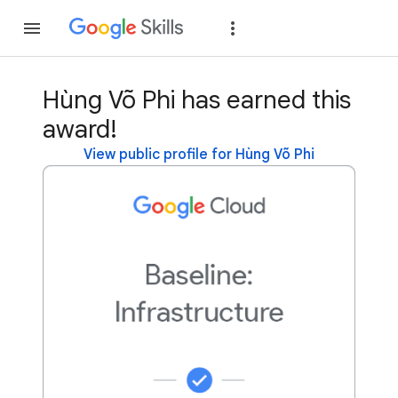
Join
Sign in
Hùng Võ Phi has earned this
award!
View public profile for Hùng Võ Phi