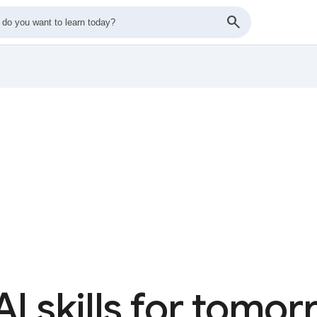
AI skills for tomo