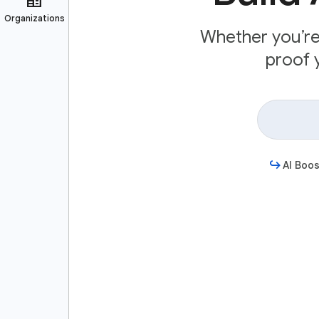
Whether you’re 
proof y
AI Boos