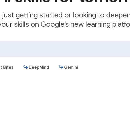
just getting started or looking to deepe
our skills on Google’s new learning platfo
t Bites
DeepMind
Gemini
Get started