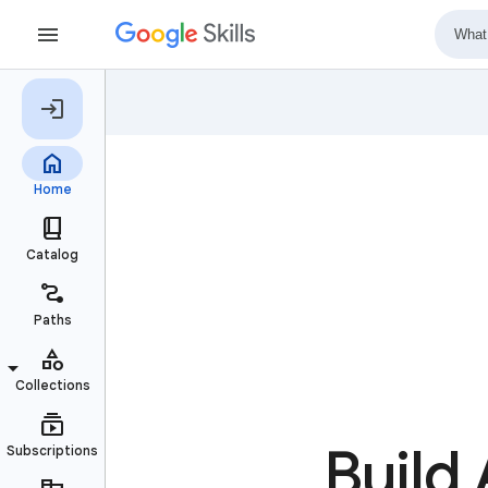
Build 