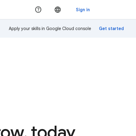
Apply your skills in Google Cloud console
rrow, today