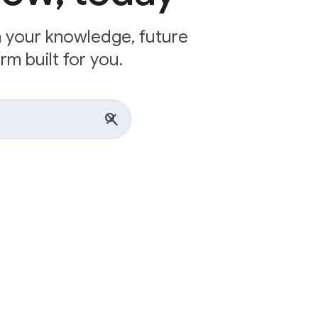
n your knowledge, future
rm built for you.