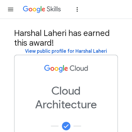
Join
Sign in
Harshal Laheri has earned
this award!
View public profile for Harshal Laheri