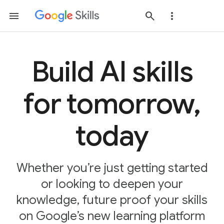
Build AI skills
for tomorrow,
today
Whether you’re just getting started
or looking to deepen your
knowledge, future proof your skills
on Google’s new learning platform