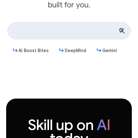
built for you.
AI Boost Bites
DeepMind
Gemini
Get started
Skill up on
AI