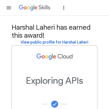
Join
Sign in
Harshal Laheri has earned
this award!
View public profile for Harshal Laheri