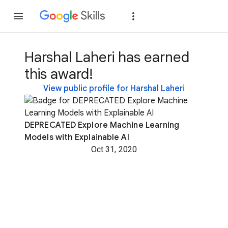
Join
Sign in
Harshal Laheri has earned
this award!
View public profile for Harshal Laheri