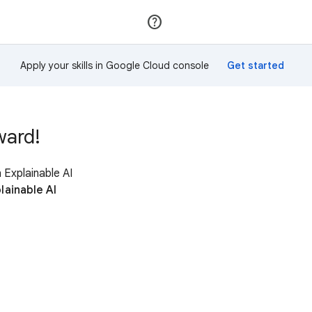
Join
Sign in
Apply your skills in Google Cloud console
ward!