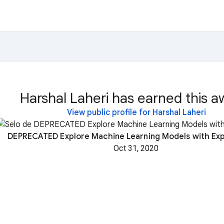
Harshal Laheri has earned this a
View public profile for Harshal Laheri