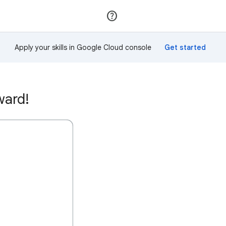
Join
Sign in
Apply your skills in Google Cloud console
ward!