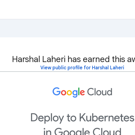
Harshal Laheri has earned this a
View public profile for Harshal Laheri